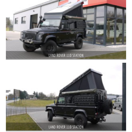
LAND ROVER 110 STATION
LAND ROVER 110 STATION