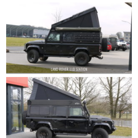
LAND ROVER 110 STATION