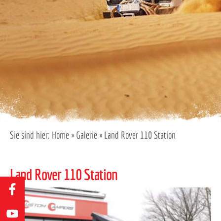
Sie sind hier:
Home
»
Galerie
»
Land Rover 110 Station
Land Rover 110 Station