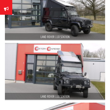
LAND ROVER 110 STATION
LAND ROVER 110 STATION