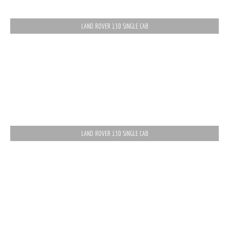
LAND ROVER 130 SINGLE CAB
LAND ROVER 130 SINGLE CAB