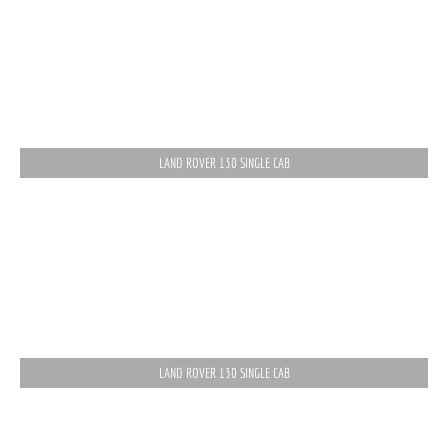
LAND ROVER 130 SINGLE CAB
LAND ROVER 130 SINGLE CAB