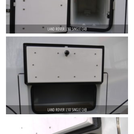
LAND ROVER 130 SINGLE CAB
LAND ROVER 130 SINGLE CAB