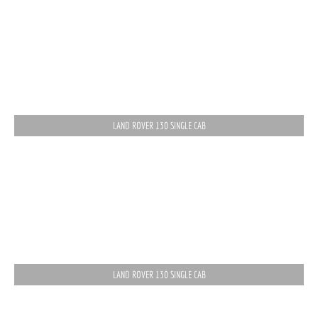
LAND ROVER 130 SINGLE CAB
LAND ROVER 130 SINGLE CAB