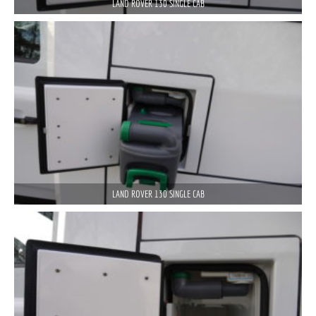
LAND ROVER 130 SINGLE CAB
LAND ROVER 130 SINGLE CAB