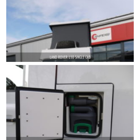
LAND ROVER 130 SINGLE CAB