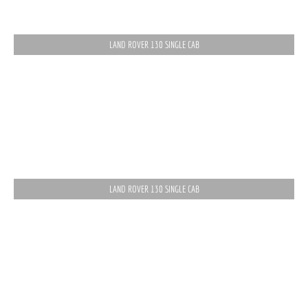
LAND ROVER 130 SINGLE CAB
LAND ROVER 130 SINGLE CAB