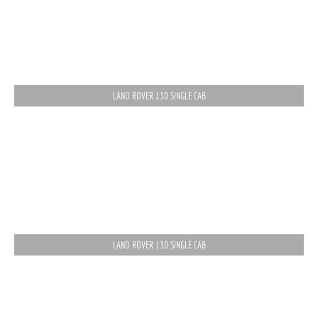
LAND ROVER 130 SINGLE CAB
LAND ROVER 130 SINGLE CAB