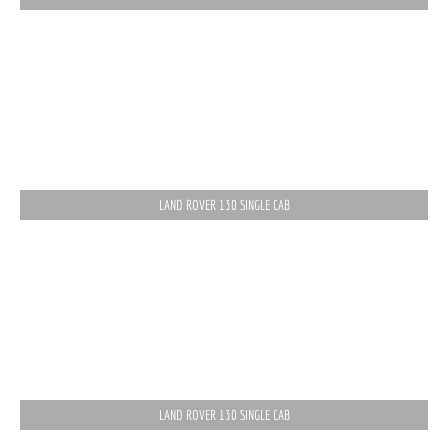
LAND ROVER 130 SINGLE CAB
LAND ROVER 130 SINGLE CAB