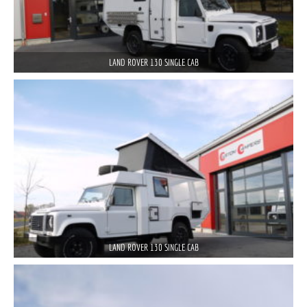
LAND ROVER 130 SINGLE CAB
LAND ROVER 130 SINGLE CAB