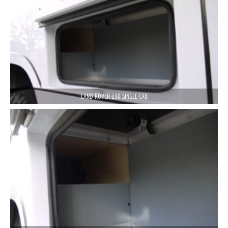
LAND ROVER 130 SINGLE CAB