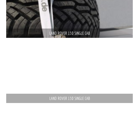
LAND ROVER 130 SINGLE CAB
LAND ROVER 130 SINGLE CAB