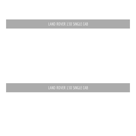
LAND ROVER 130 SINGLE CAB
LAND ROVER 130 SINGLE CAB