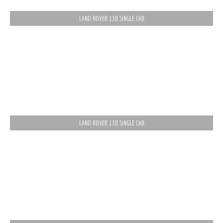
LAND ROVER 130 SINGLE CAB
LAND ROVER 130 SINGLE CAB