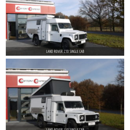
LAND ROVER 130 SINGLE CAB
LAND ROVER 130 SINGLE CAB