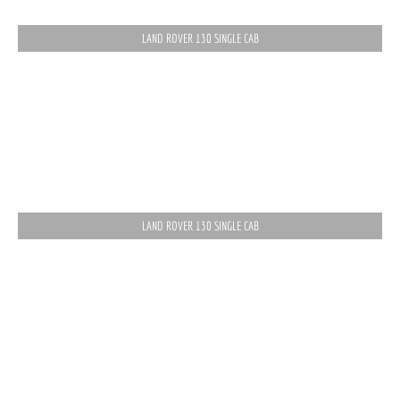
LAND ROVER 130 SINGLE CAB
LAND ROVER 130 SINGLE CAB