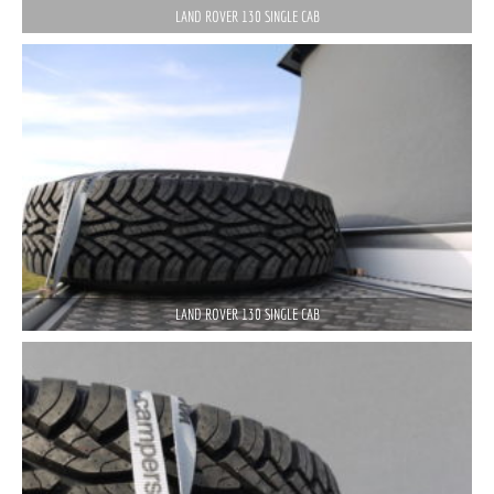
LAND ROVER 130 SINGLE CAB
LAND ROVER 130 SINGLE CAB