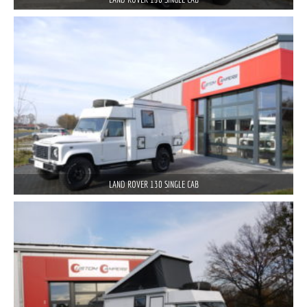
LAND ROVER 130 SINGLE CAB