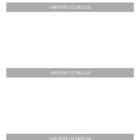
LAND ROVER 130 SINGLE CAB
LAND ROVER 130 SINGLE CAB
LAND ROVER 130 SINGLE CAB