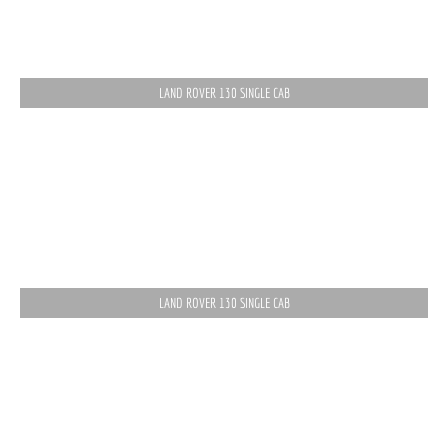
LAND ROVER 130 SINGLE CAB
LAND ROVER 130 SINGLE CAB