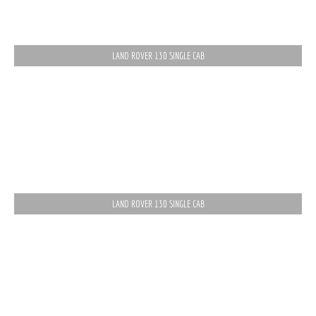
LAND ROVER 130 SINGLE CAB
LAND ROVER 130 SINGLE CAB