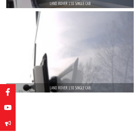
LAND ROVER 130 SINGLE CAB
LAND ROVER 130 SINGLE CAB