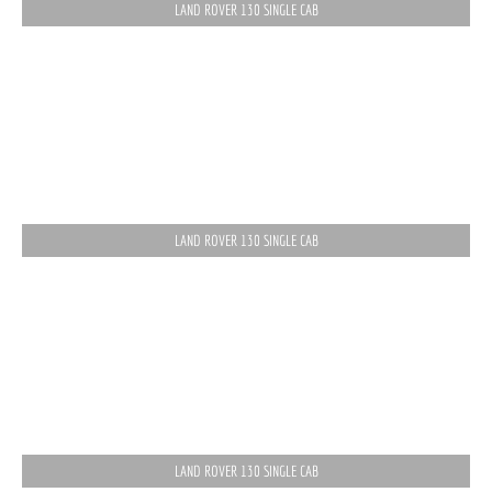
LAND ROVER 130 SINGLE CAB
LAND ROVER 130 SINGLE CAB
LAND ROVER 130 SINGLE CAB