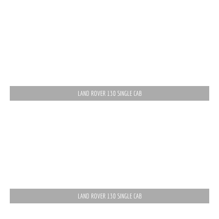
LAND ROVER 130 SINGLE CAB
LAND ROVER 130 SINGLE CAB