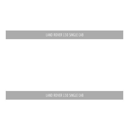
LAND ROVER 130 SINGLE CAB
LAND ROVER 130 SINGLE CAB