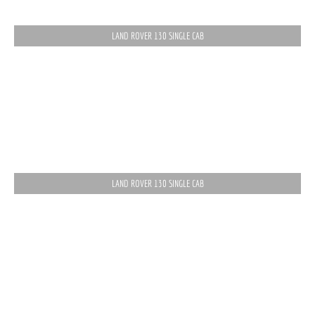
LAND ROVER 130 SINGLE CAB
LAND ROVER 130 SINGLE CAB