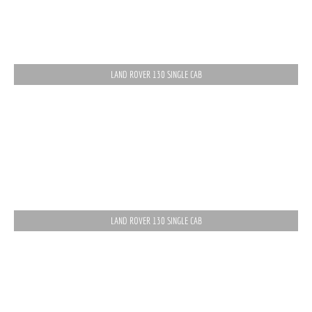
LAND ROVER 130 SINGLE CAB
LAND ROVER 130 SINGLE CAB