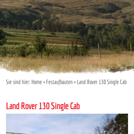
Sie sind hier:
Home
»
Festaufbauten
»
Land Rover 130 Single Cab
Land Rover 130 Single Cab