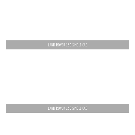
LAND ROVER 130 SINGLE CAB
LAND ROVER 130 SINGLE CAB