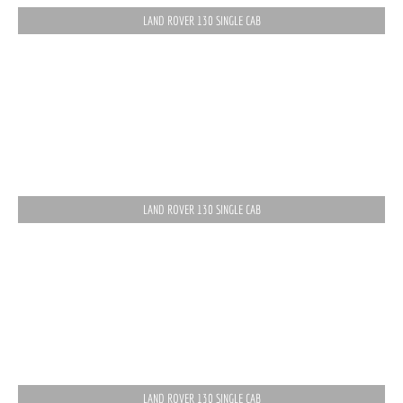
LAND ROVER 130 SINGLE CAB
LAND ROVER 130 SINGLE CAB
LAND ROVER 130 SINGLE CAB