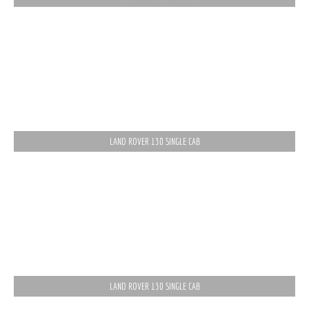
LAND ROVER 130 SINGLE CAB
LAND ROVER 130 SINGLE CAB